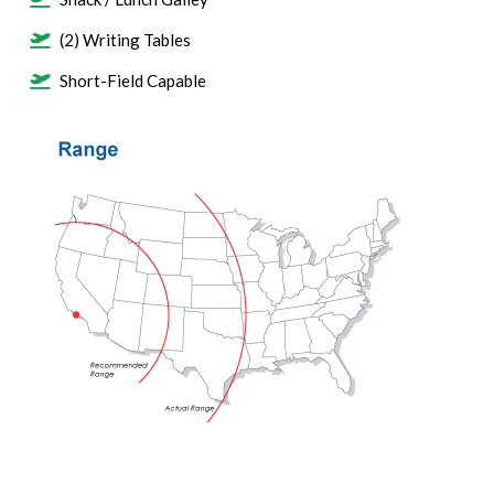
(2) Writing Tables
Short-Field Capable