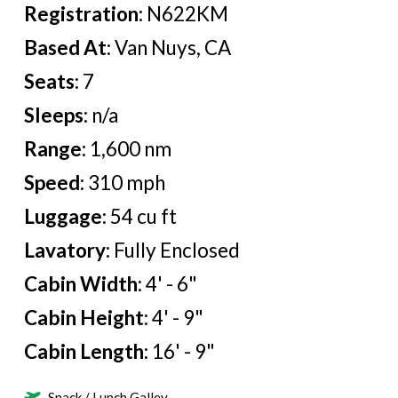
Registration:
N622KM
Based At:
Van Nuys, CA
Seats:
7
Sleeps:
n/a
Range:
1,600 nm
Speed:
310 mph
Luggage:
54 cu ft
Lavatory:
Fully Enclosed
Cabin Width:
4' - 6"
Cabin Height:
4' - 9"
Cabin Length:
16' - 9"
Snack / Lunch Galley