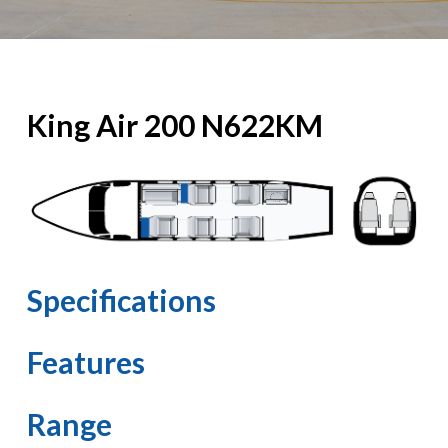
King Air 200 N622KM
Specifications
Features
Range