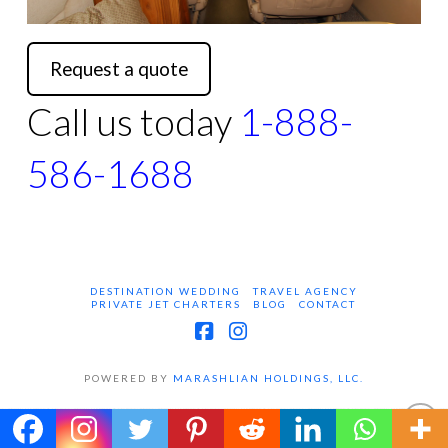
Request a quote
Call us today
1-888-
586-1688
DESTINATION WEDDING
TRAVEL AGENCY
PRIVATE JET CHARTERS
BLOG
CONTACT
Facebook
Instagram
POWERED BY
MARASHLIAN HOLDINGS, LLC.