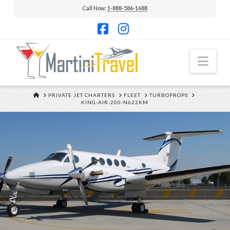
Call Now:
1-888-586-1688
Facebook
Instagram
Nav
HOME
PRIVATE JET CHARTERS
FLEET
TURBOPROPS
KING-AIR-200-N622KM
KING AIR 200
N622KM